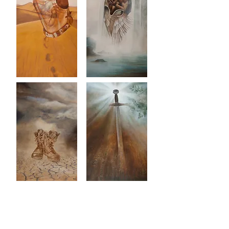
About Us
Join a Home Group