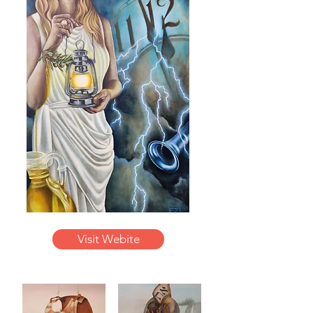
Visit Webite