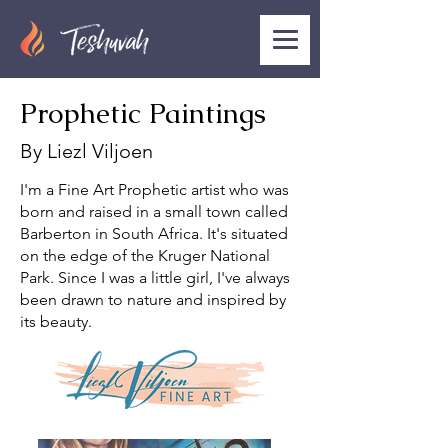
Prophetic Paintings
By Liezl Viljoen
I'm a Fine Art Prophetic artist who was
born and raised in a small town called
Barberton in South Africa. It's situated
on the edge of the Kruger National
Park. Since I was a little girl, I've always
been drawn to nature and inspired by
its beauty.