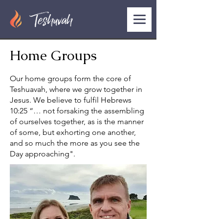
Home Groups
Our home groups form the core of
Teshuavah, where we grow together in
Jesus. We believe to fulfil Hebrews
10:25 “… not forsaking the assembling
of ourselves together, as is the manner
of some, but exhorting one another,
and so much the more as you see the
Day approaching".