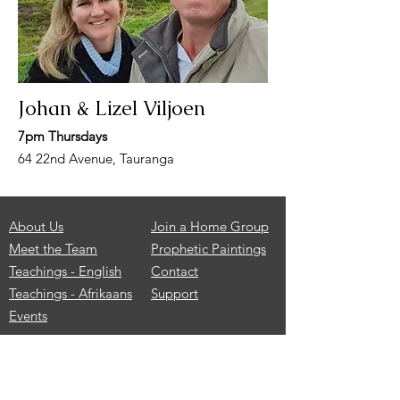
Johan & Lizel Viljoen
7pm Thursdays
64 22nd Avenue, Tauranga
About Us
Join a Home Group
Meet the Team
Prophetic Paintings
Teachings - English
Contact
Teachings - Afrikaans
Support
Events
Services
are held every Sunday
morning from 9.00-11.00am