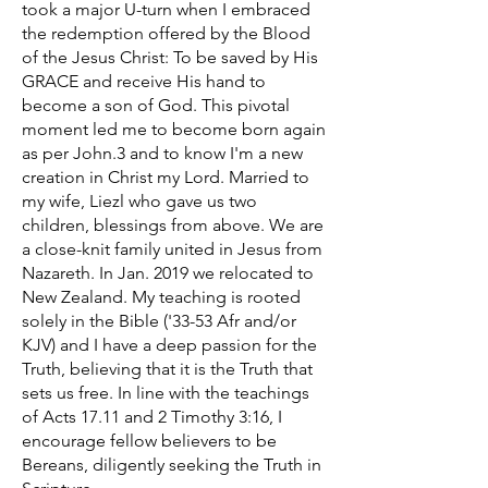
took a major U-turn when I embraced
the redemption offered by the Blood
of the Jesus Christ: To be saved by His
GRACE and receive His hand to
become a son of God. This pivotal
moment led me to become born again
as per John.3 and to know I'm a new
creation in Christ my Lord. Married to
my wife, Liezl who gave us two
children, blessings from above. We are
a close-knit family united in Jesus from
Nazareth. In Jan. 2019 we relocated to
New Zealand. My teaching is rooted
solely in the Bible ('33-53 Afr and/or
KJV) and I have a deep passion for the
Truth, believing that it is the Truth that
sets us free. In line with the teachings
of Acts 17.11 and 2 Timothy 3:16, I
encourage fellow believers to be
Bereans, diligently seeking the Truth in