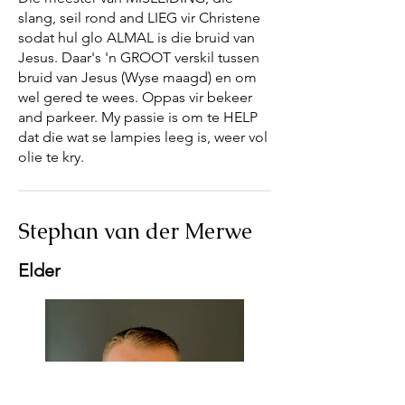
slang, seil rond and LIEG vir Christene
sodat hul glo ALMAL is die bruid van
Jesus. Daar's 'n GROOT verskil tussen
bruid van Jesus (Wyse maagd) en om
wel gered te wees. Oppas vir bekeer
and parkeer. My passie is om te HELP
dat die wat se lampies leeg is, weer vol
olie te kry.
Stephan van der Merwe
Elder