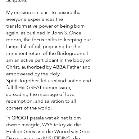
Scripture.
My mission is clear - to ensure that
everyone experiences the
transformative power of being born
again, as outlined in John 3. Once
reborn, the focus shifts to keeping our
lamps full of oil, preparing for the
imminent return of the Bridegroom. I
am an active participant in the body of
Christ, authorized by ABBA Father and
empowered by the Holy
Spirit.Together, let us stand united and
fulfill His GREAT commission,
spreading the message of love,
redemption, and salvation to all
corners of the world.​
​'n GROOT passie wat ek het is om
dwase maagde, WYS te kry via die
Heilige Gees and die Woord van God.
Die meester van MISLEIDING, die