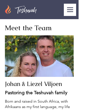
Meet the Team
Johan & Liezel Viljoen
Pastoring the Teshuvah family
Born and raised in South Africa, with
Afrikaans as my first language, my life